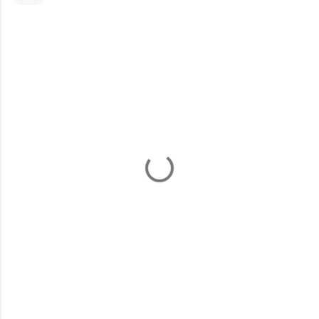
コ
メ
ン
ト