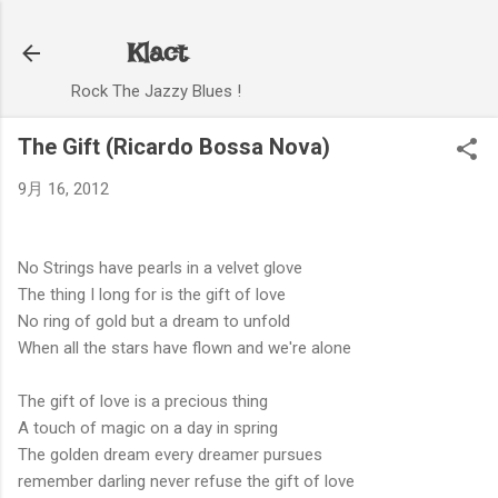
スキップしてメイン コンテンツに移動
Klact
Rock The Jazzy Blues !
The Gift (Ricardo Bossa Nova)
9月 16, 2012
No Strings have pearls in a velvet glove
The thing I long for is the gift of love
No ring of gold but a dream to unfold
When all the stars have flown and we're alone
The gift of love is a precious thing
A touch of magic on a day in spring
The golden dream every dreamer pursues
remember darling never refuse the gift of love