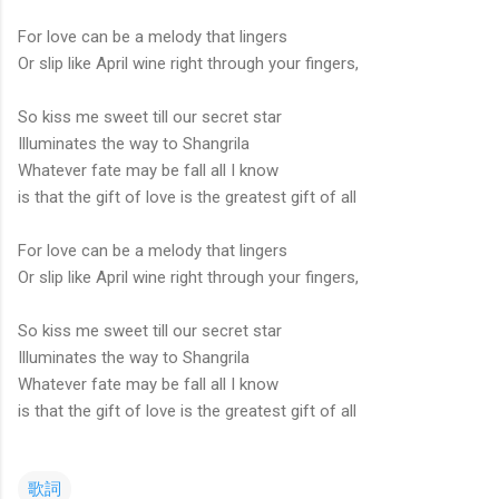
For love can be a melody that lingers
Or slip like April wine right through your fingers,
So kiss me sweet till our secret star
Illuminates the way to Shangrila
Whatever fate may be fall all I know
is that the gift of love is the greatest gift of all
For love can be a melody that lingers
Or slip like April wine right through your fingers,
So kiss me sweet till our secret star
Illuminates the way to Shangrila
Whatever fate may be fall all I know
is that the gift of love is the greatest gift of all
歌詞