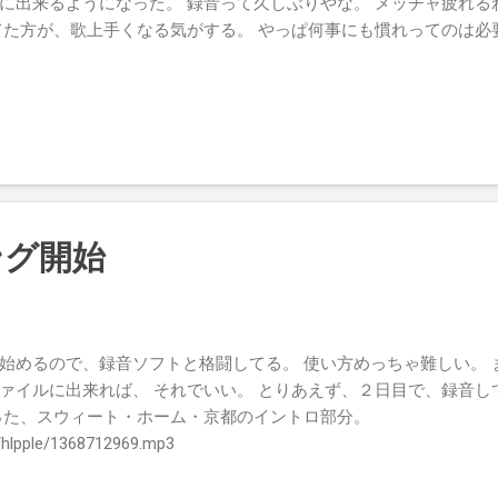
に出来るようになった。 録音って久しぶりやな。 メッチャ疲れる
てた方が、歌上手くなる気がする。 やっぱ何事にも慣れってのは必
ング開始
始めるので、録音ソフトと格闘してる。 使い方めっちゃ難しい。 
ァイルに出来れば、 それでいい。 とりあえず、２日目で、録音し
った、スウィート・ホーム・京都のイントロ部分。
ta/hlpple/1368712969.mp3