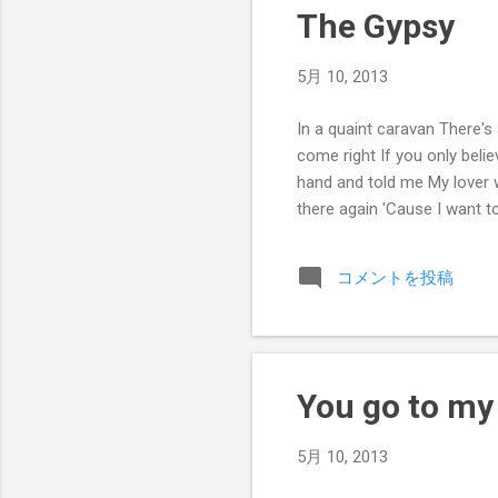
The Gypsy
5月 10, 2013
In a quaint caravan There's 
come right If you only beli
hand and told me My lover w
there again 'Cause I want 
コメントを投稿
You go to my
5月 10, 2013