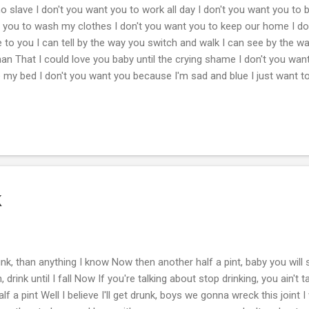
o slave I don't you want you to work all day I don't you want you to 
nt you to wash my clothes I don't you want you to keep our home I d
e to you I can tell by the way you switch and walk I can see by the w
an That I could love you baby until the crying shame I don't you wan
 my bed I don't you want you because I'm sad and blue I just want t
k
unk, than anything I know Now then another half a pint, baby you wil
drink until I fall Now If you're talking about stop drinking, you ain't ta
lf a pint Well I believe I'll get drunk, boys we gonna wreck this joint 