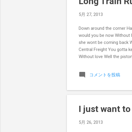
Long Train R
5月 27, 2013
Down around the corner Hal
would you be now Without 
she wont be coming back Wi
Central Freight You gotta 
Without love Well the pist
And the mountains they go 
コメントを投稿
I just want t
5月 26, 2013