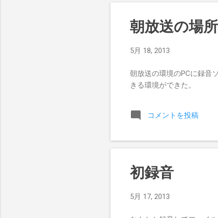
朝放送の場
5月 18, 2013
朝放送の環境のPCに録音
きる環境ができた。
コメントを投稿
初録音
5月 17, 2013