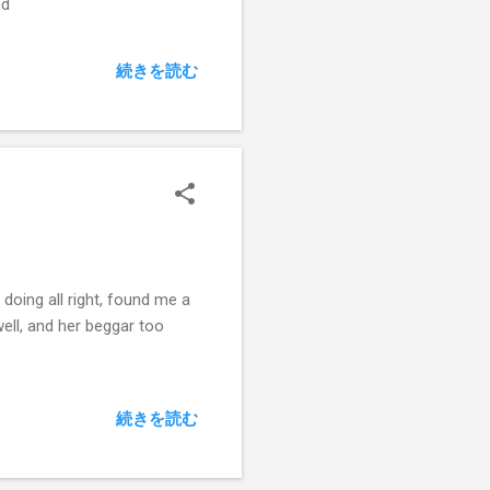
nd
続きを読む
 doing all right, found me a
well, and her beggar too
続きを読む