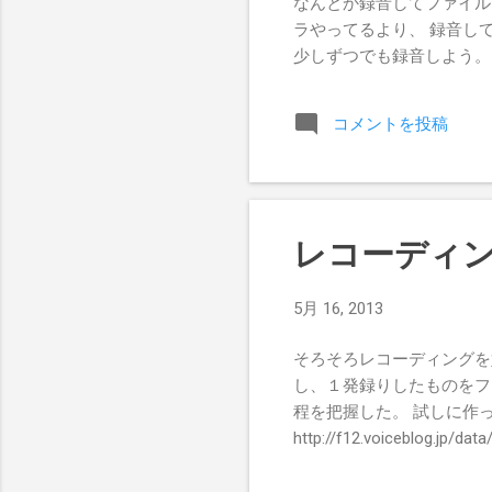
なんとか録音してファイル
ラやってるより、 録音し
少しずつでも録音しよう。
コメントを投稿
レコーディ
5月 16, 2013
そろそろレコーディングを
し、１発録りしたものをフ
程を把握した。 試しに作
http://f12.voiceblog.jp/da