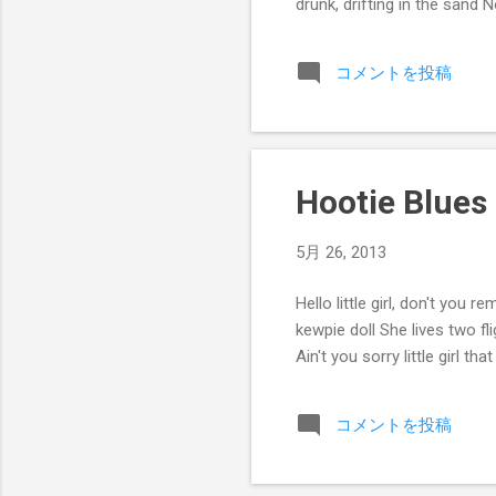
drunk, drifting in the san
コメントを投稿
Hootie Blues
5月 26, 2013
Hello little girl, don't you
kewpie doll She lives two fl
Ain't you sorry little girl that
コメントを投稿