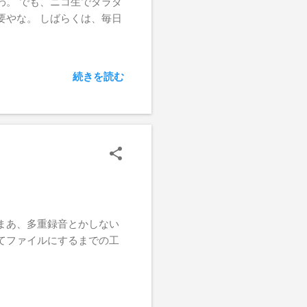
わ。 でも、ニコ生でダラダ
要やな。 しばらくは、毎日
続きを読む
まあ、多重録音とかしない
てファイルにするまでの工