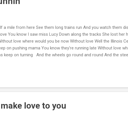
unnin'
f a mile from here See them long trains run And you watch them di
love You know I saw miss Lucy Down along the tracks She lost her 
thout love where would you be now Without love Well the Illinois C
keep on pushing mama You know they're running late Without love w
ons keep on turning And the wheels go round and round And the steel
down Without love where would you be right now Without love
o make love to you