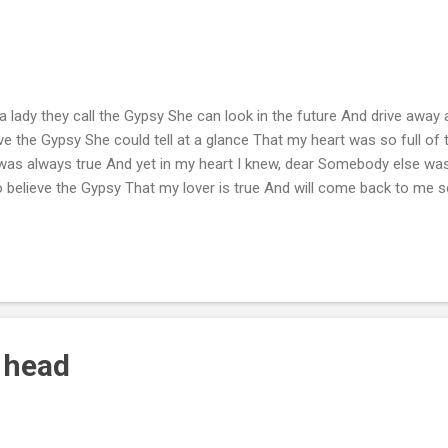
a lady they call the Gypsy She can look in the future And drive away al
eve the Gypsy She could tell at a glance That my heart was so full of
as always true And yet in my heart I knew, dear Somebody else was k
to believe the Gypsy That my lover is true And will come back to me
 head