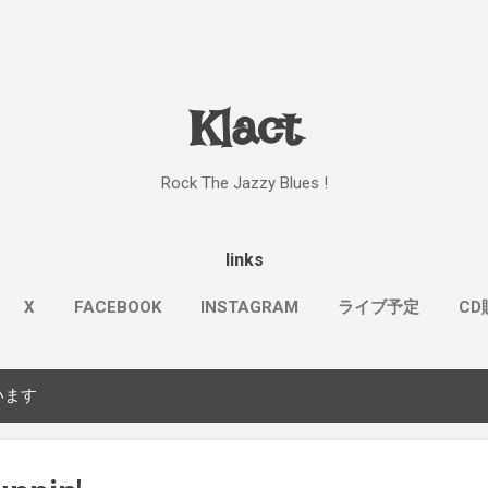
スキップしてメイン コンテンツに移動
Klact
Rock The Jazzy Blues !
links
X
FACEBOOK
INSTAGRAM
ライブ予定
CD
もっと見る…
KOSMOS & KLACT
います