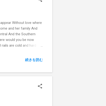
sappear Without love where
home and her family And
entral And the Southern
here would you be now
 rails are cold and hard
続きを読む