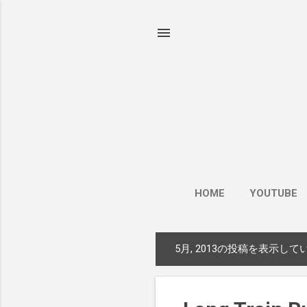
HOME
YOUTUBE
5月, 2013の投稿を表示して
投
稿