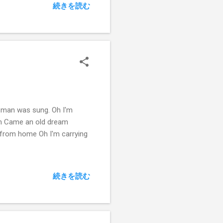
続きを読む
s man was sung. Oh I'm
eam Came an old dream
 from home Oh I'm carrying
続きを読む