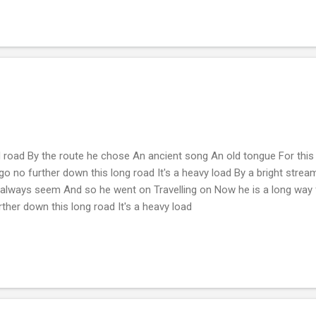
 road By the route he chose An ancient song An old tongue For thi
 go no further down this long road It's a heavy load By a bright str
 always seem And so he went on Travelling on Now he is a long way
rther down this long road It's a heavy load