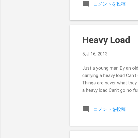
コメントを投稿
Heavy Load
5月 16, 2013
Just a young man By an old
carrying a heavy load Can't
Things are never what they
a heavy load Can't go no fu
コメントを投稿