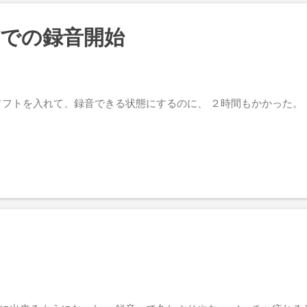
所での録音開始
ソフトを入れて、録音できる状態にするのに、 ２時間もかかった。