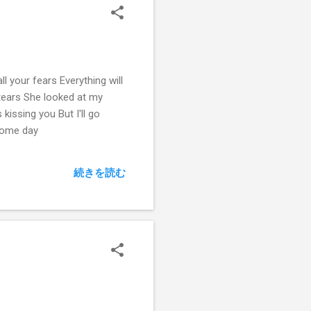
l your fears Everything will
 tears She looked at my
issing you But I'll go
 some day
続きを読む