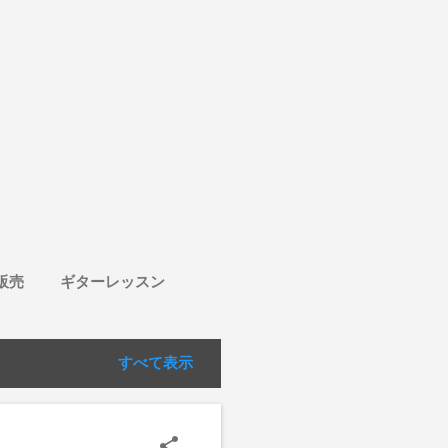
販売
ギターレッスン
すべて表示