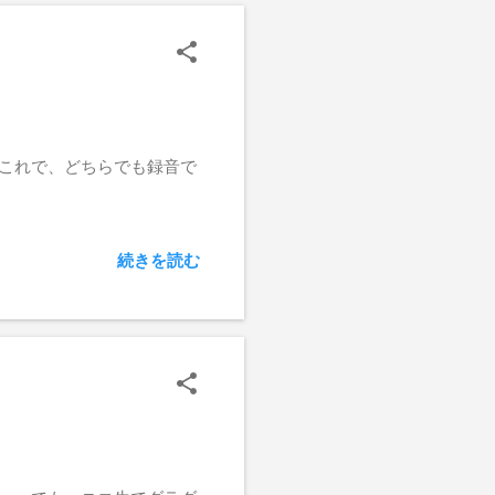
 これで、どちらでも録音で
続きを読む