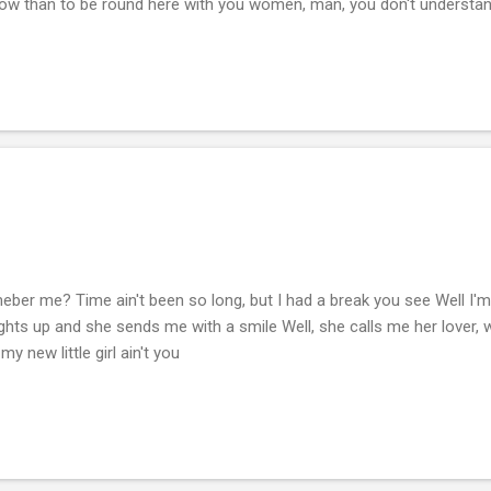
d Now than to be round here with you women, man, you don't understa
 remeber me? Time ain't been so long, but I had a break you see Well I'm
ights up and she sends me with a smile Well, she calls me her lover, 
 my new little girl ain't you