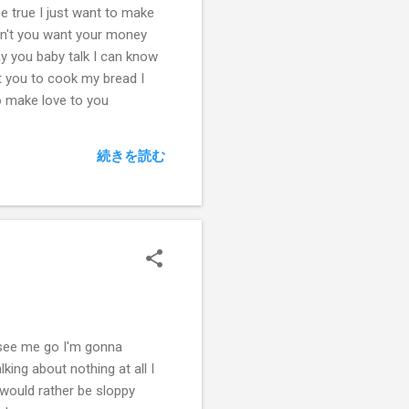
be true I just want to make
on't you want your money
ay you baby talk I can know
t you to cook my bread I
o make love to you
続きを読む
l see me go I'm gonna
lking about nothing at all I
I would rather be sloppy