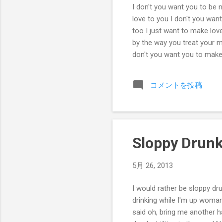
I don't you want you to be n
love to you I don't you wa
too I just want to make lov
by the way you treat your m
don't you want you to make
コメントを投稿
Sloppy Drun
5月 26, 2013
I would rather be sloppy dr
drinking while I'm up woman, 
said oh, bring me another ha